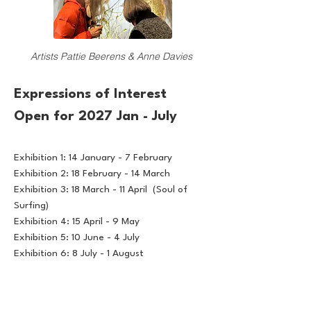
Artists Pattie Beerens & Anne Davies
Expressions of Interest
Open for 2027 Jan - July
Exhibition 1: 14 January - 7 February
Exhibition 2: 18 February - 14 March
Exhibition 3: 18 March - 11 April (Soul of
Surfing)
Exhibition 4: 15 April - 9 May
Exhibition 5: 10 June - 4 July
Exhibition 6: 8 July - 1 August
All applications must be submitted via the
online EOI form by 16th August 2026.