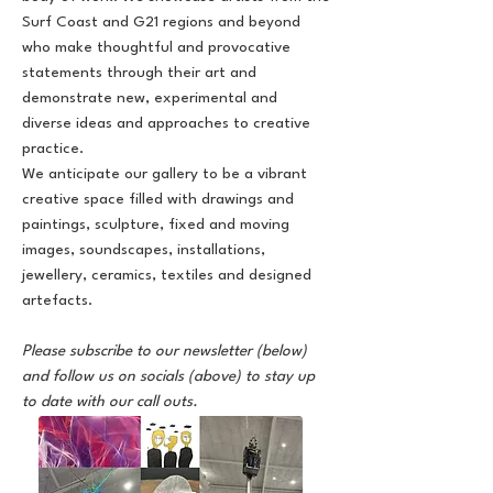
Surf Coast and G21 regions and beyond
who make thoughtful and provocative
statements through their art and
demonstrate new, experimental and
diverse ideas and approaches to creative
practice.
We anticipate our gallery to be a vibrant
creative space filled with drawings and
paintings, sculpture, fixed and moving
images, soundscapes, installations,
jewellery, ceramics, textiles and designed
artefacts.
Please subscribe to our newsletter (below)
and follow us on socials (above) to stay up
to date with our call outs.