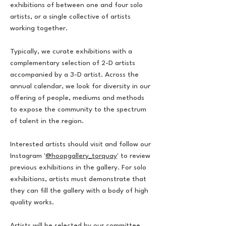
exhibitions of between one and four solo
artists, or a single collective of artists
working together.
Typically, we curate exhibitions with a
complementary selection of 2-D artists
accompanied by a 3-D artist. Across the
annual calendar, we look for diversity in our
offering of people, mediums and methods
to expose the community to the spectrum
of talent in the region.
Interested artists should visit and follow our
Instagram '
@hoopgallery_torquay
' to review
previous exhibitions in the gallery. For solo
exhibitions, artists must demonstrate that
they can fill the gallery with a body of high
quality works.
Artists will be selected by our committee