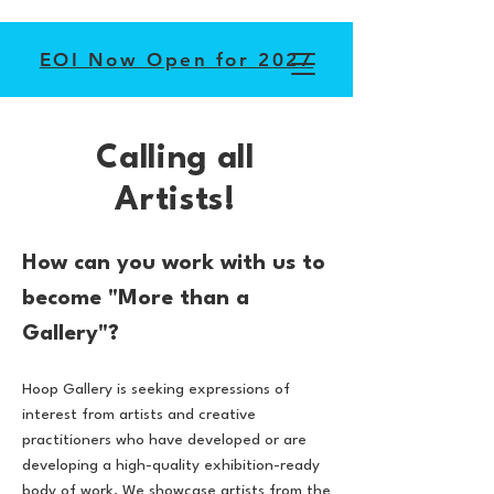
EOI Now Open for 2027
Calling all
Artists!
How can you work with us to
become "More than a
Gallery"?
Hoop Gallery is seeking expressions of
interest from artists and creative
practitioners who have developed or are
developing a high-quality exhibition-ready
body of work. We showcase artists from the