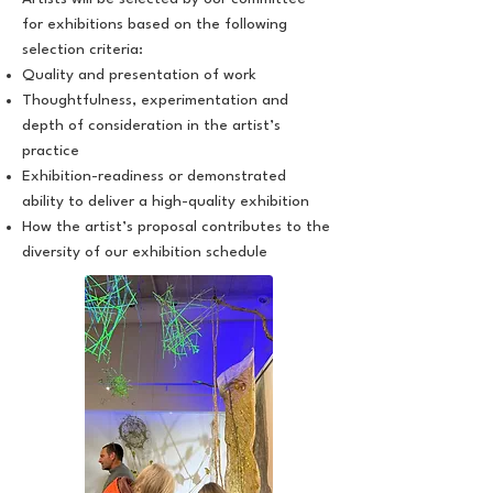
for exhibitions based on the following
selection criteria:
Quality and presentation of work
Thoughtfulness, experimentation and
depth of consideration in the artist’s
practice
Exhibition-readiness or demonstrated
ability to deliver a high-quality exhibition
How the artist’s proposal contributes to the
diversity of our exhibition schedule