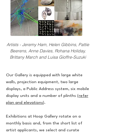
Artists - Jeremy Ham, Helen Gibbins, Pattie
Beerens, Anne Davies, Rohana Holiday,
Brittany March and Luisa Gioffre-Suzuki
Our Gallery is equipped with large white
walls, projection equipment, two large
displays, a Public Address system, six mobile
display units and a number of plinths (
refer
plan and elevations
).
Exhibitions at Hoop Gallery rotate on a
monthly basis and, from the short list of
artist applicants, we select and curate