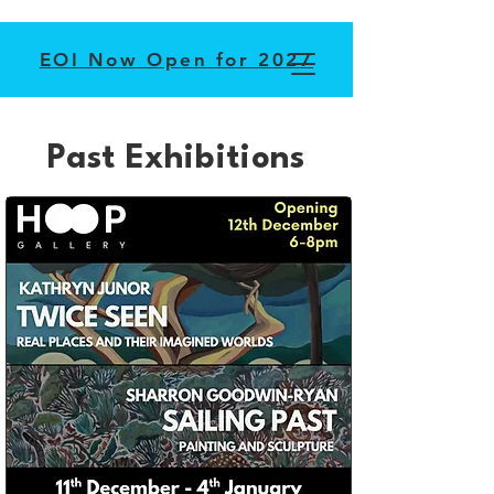
EOI Now Open for 2027
Past Exhibitions