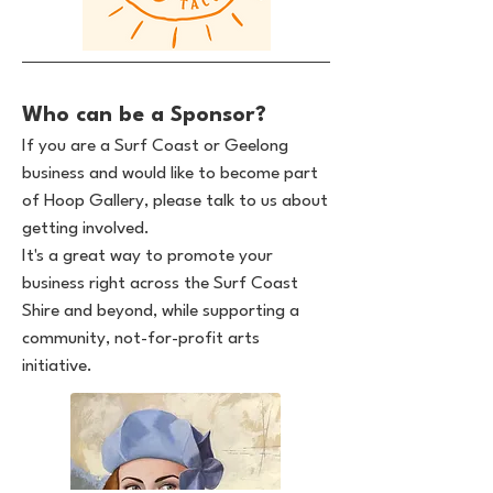
Who can be a Sponsor?
If you are a Surf Coast or Geelong
business and would like to become part
of Hoop Gallery, please talk to us about
getting involved.
It's a great way to promote your
business right across the Surf Coast
Shire and beyond, while supporting a
community, not-for-profit arts
initiative.