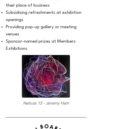
their place of business
Subsidising refreshments at exhibition
openings
Providing pop-up gallery or meeting
venues
Sponsor-named prizes at Members
Exhibitions
Nebula 13 - Jeremy Ham