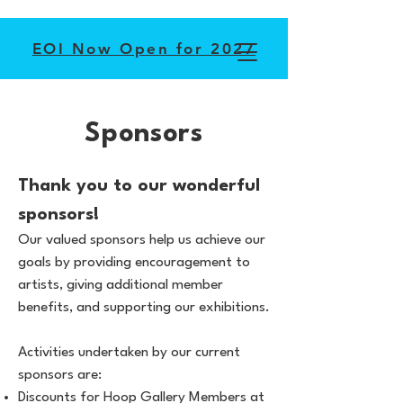
EOI Now Open for 2027
Sponsors
Thank you to our wonderful
sponsors!
Our valued sponsors help us achieve our
goals by providing encouragement to
artists, giving additional member
benefits, and supporting our exhibitions.
Activities undertaken by our current
sponsors are:
Discounts for Hoop Gallery Members at