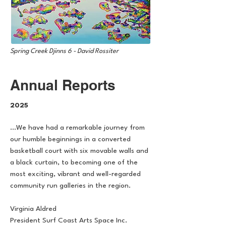
Spring Creek Djinns 6 - David Rossiter
Annual Reports
2025
...We have had a remarkable journey from
our humble beginnings in a converted
basketball court with six movable walls and
a black curtain, to becoming one of the
most exciting, vibrant and well-regarded
community run galleries in the region.
Virginia Aldred
President Surf Coast Arts Space Inc.