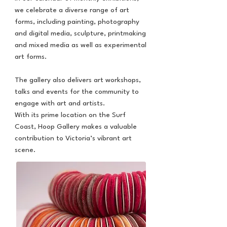
we celebrate a diverse range of art
forms, including painting, photography
and digital media, sculpture, printmaking
and mixed media as well as experimental
art forms.
The gallery also delivers art workshops,
talks and events for the community to
engage with art and artists.
With its prime location on the Surf
Coast, Hoop Gallery makes a valuable
contribution to Victoria’s vibrant art
scene.