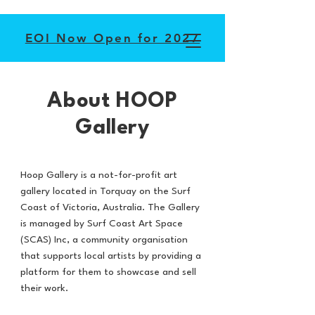
EOI Now Open for 2027
About HOOP
Gallery
Hoop Gallery is a not-for-profit art
gallery located in Torquay on the Surf
Coast of Victoria, Australia. The Gallery
is managed by Surf Coast Art Space
(SCAS) Inc, a community organisation
that supports local artists by providing a
platform for them to showcase and sell
their work.