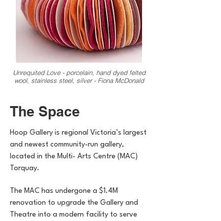
Unrequited Love - porcelain, hand dyed felted
wool, stainless steel, silver - Fiona McDonald
The Space
Hoop Gallery is regional Victoria’s largest
and newest community-run gallery,
located in the Multi- Arts Centre (MAC)
Torquay.
The MAC has undergone a $1.4M
renovation to upgrade the Gallery and
Theatre into a modern facility to serve