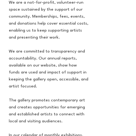
We are a not-for-profit, volunteer-run
space sustained by the support of our
community. Memberships, fees, events,
and donations help cover essential costs,
enabling us to keep supporting artists
and presenting their work.
We are committed to transparency and
accountability. Our annual reports,
available on our website, show how
funds are used and impact of support in
keeping the gallery open, accessible, and
artist focused.
The gallery promotes contemporary art
and creates opportunities for emerging
and established artists to connect with
local and visiting audiences.
In our calendar of monthly exhibitions,