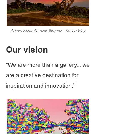
Aurora Australis over Torquay - Kevan Way
Our vision
“We are more than a gallery... w
e
are a creative destination for
inspiration and innovation.”