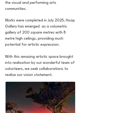
the visual and performing arts
communities.
Works were completed in July 2025, Hoop
Gallery has emerged as a volumetric
gallery of 200 square metres with 8
metre high ceilings, providing much
potential for artistic expression.
With this amazing artistic space brought
into realisation by our wonderful team of
volunteers, we seek collaborations to
realise our vision statement.