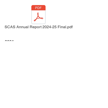
SCAS Annual Report 2024-25 Final.pdf
2024
...We are proud of the milestones achieved,
from expanding our reach and
partnerships, to
securing new funding that strengthen our
foundation. The dedication of our
volunteers, staff
and supporters has been inspiring, and I
extend my thanks to all of you for your
commitment.
Virginia Aldred